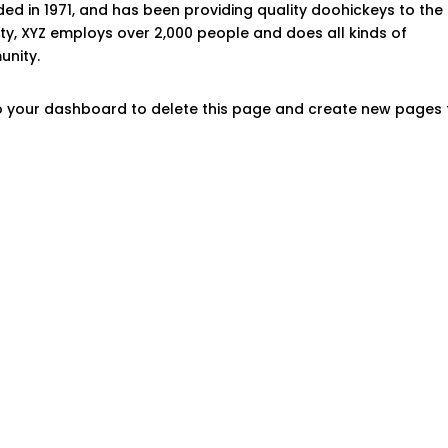
 in 1971, and has been providing quality doohickeys to the
ity, XYZ employs over 2,000 people and does all kinds of
nity.
o
your dashboard
to delete this page and create new pages 