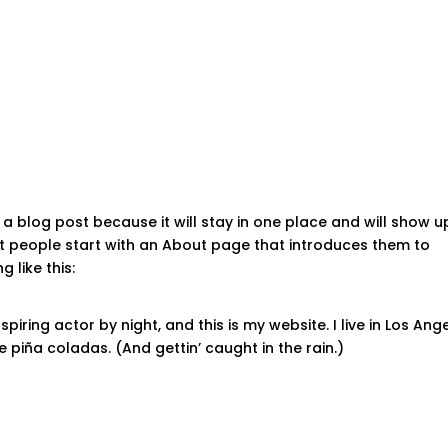
HOME
 a blog post because it will stay in one place and will show u
st people start with an About page that introduces them to
g like this:
piring actor by night, and this is my website. I live in Los Ange
 piña coladas. (And gettin’ caught in the rain.)