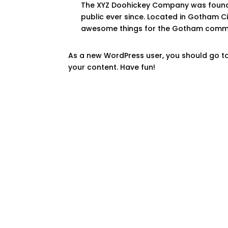
The XYZ Doohickey Company was founded
public ever since. Located in Gotham C
awesome things for the Gotham commu
As a new WordPress user, you should go t
your content. Have fun!