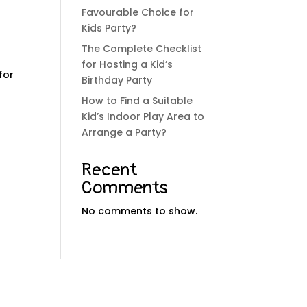
Favourable Choice for
Kids Party?
The Complete Checklist
for Hosting a Kid’s
for
Birthday Party
How to Find a Suitable
Kid’s Indoor Play Area to
Arrange a Party?
Recent
Comments
No comments to show.