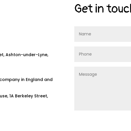
Get in touc
eet, Ashton-under-Lyne,
ed company in England and
e, 1A Berkeley Street,