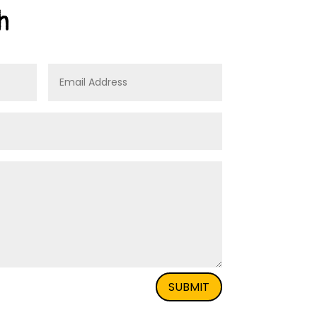
h
SUBMIT