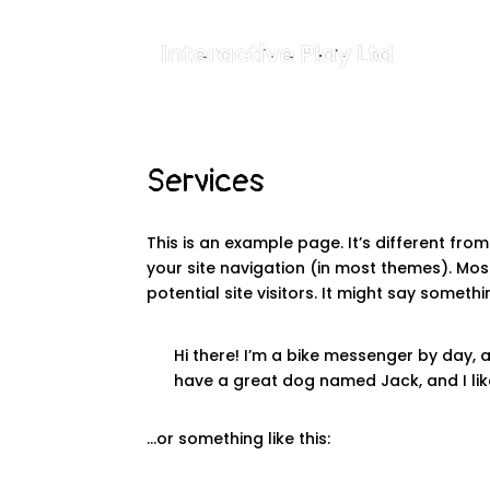
Services
This is an example page. It’s different from
your site navigation (in most themes). Mo
potential site visitors. It might say somethin
Hi there! I’m a bike messenger by day, as
have a great dog named Jack, and I like
…or something like this: