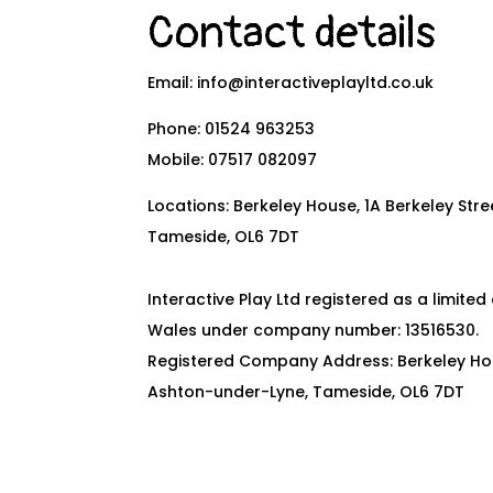
Contact details
Email:
info@interactiveplayltd.co.uk
Phone:
01524 963253
Mobile:
07517 082097
Locations: Berkeley House, 1A Berkeley Str
Tameside, OL6 7DT
Interactive Play Ltd registered as a limit
Wales under company number: 13516530.
Registered Company Address: Berkeley Hous
Ashton-under-Lyne, Tameside, OL6 7DT