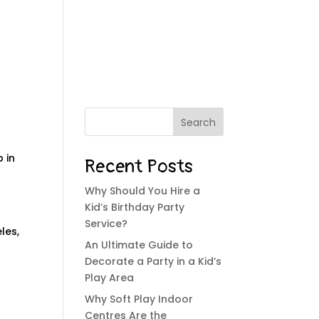
SERVICES
BLOG
CONTACT
Search
p in
Recent Posts
Why Should You Hire a
Kid’s Birthday Party
Service?
les,
An Ultimate Guide to
Decorate a Party in a Kid’s
Play Area
Why Soft Play Indoor
Centres Are the