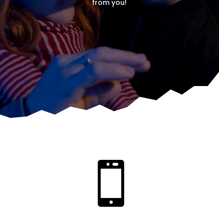
from you!
