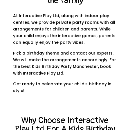
the family
At Interactive Play Ltd, along with indoor play
centres, we provide private party rooms with all
arrangements for children and parents. While
your child enjoys the interactive games, parents
can equally enjoy the party vibes.
Pick a birthday theme and contact our experts.
We will make the arrangements accordingly. For
the best
Kids Birthday Party Manchester
, book
with Interactive Play Ltd.
Get ready to celebrate your child’s birthday in
style!
Why Choose Interactive
Play Ltd For A Kids Birthday