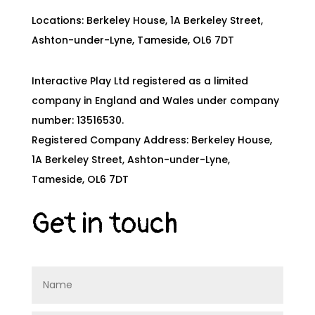
Locations: Berkeley House, 1A Berkeley Street,
Ashton-under-Lyne, Tameside, OL6 7DT
Interactive Play Ltd registered as a limited
company in England and Wales under company
number: 13516530.
Registered Company Address: Berkeley House,
1A Berkeley Street, Ashton-under-Lyne,
Tameside, OL6 7DT
Get in touch