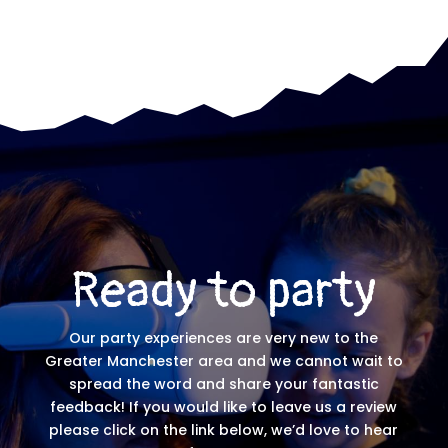
Ready to party
Our party experiences are very new to the
Greater Manchester area and we cannot wait to
spread the word and share your fantastic
feedback! If you would like to leave us a review
please click on the link below, we’d love to hear