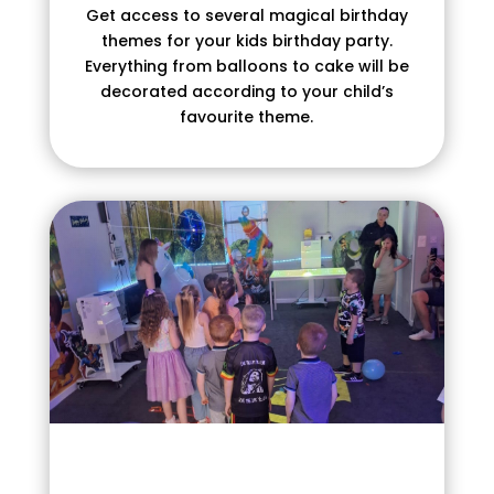
Get access to several magical birthday
themes for your kids birthday party.
Everything from balloons to cake will be
decorated according to your child’s
favourite theme.