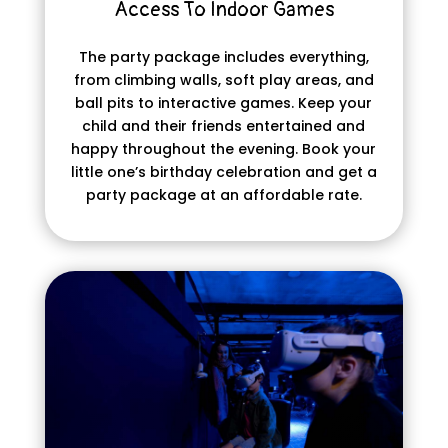
Access To Indoor Games
The party package includes everything,
from climbing walls, soft play areas, and
ball pits to interactive games. Keep your
child and their friends entertained and
happy throughout the evening. Book your
little one’s birthday celebration and get a
party package at an affordable rate.