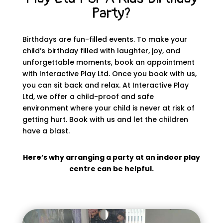
Party?
Birthdays are fun-filled events. To make your
child’s birthday filled with laughter, joy, and
unforgettable moments, book an appointment
with Interactive Play Ltd. Once you book with us,
you can sit back and relax. At Interactive Play
Ltd, we offer a child-proof and safe
environment where your child is never at risk of
getting hurt. Book with us and let the children
have a blast.
Here’s why arranging a party at an indoor play
centre can be helpful.