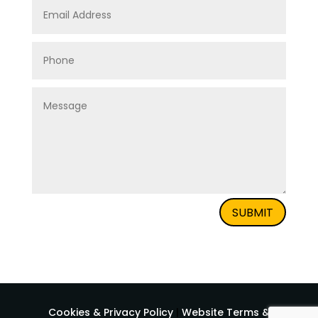
SUBMIT
Cookies & Privacy Policy
|
Website Terms &