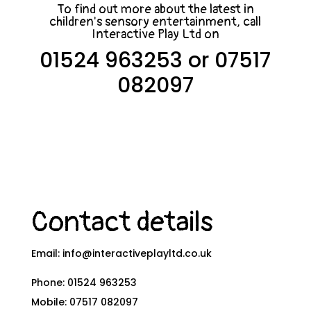
To find out more about the latest in
children's sensory entertainment, call
Interactive Play Ltd on
01524 963253
or
07517
082097
Contact details
Email:
info@interactiveplayltd.co.uk
Phone:
01524 963253
Mobile:
07517 082097