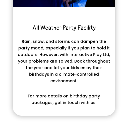
All Weather Party Facility
Rain, snow, and storms can dampen the
party mood, especially if you plan to hold it
outdoors. However, with Interactive Play Ltd,
your problems are solved. Book throughout
the year and let your kids enjoy their
birthdays in a climate-controlled
environment.
For more details on birthday party
packages, get in touch with us.