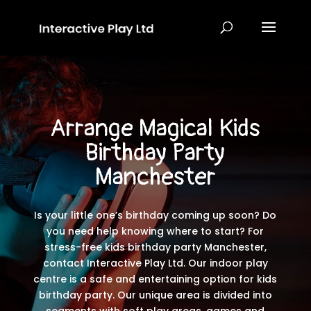
Arrange Magical
Kids
Birthday Party
Manchester
Is your little one’s birthday coming up soon? Do
you need help knowing where to start? For
stress-free kids birthday party Manchester,
contact Interactive Play Ltd. Our indoor play
centre is a safe and entertaining option for kids
birthday party. Our unique area is divided into