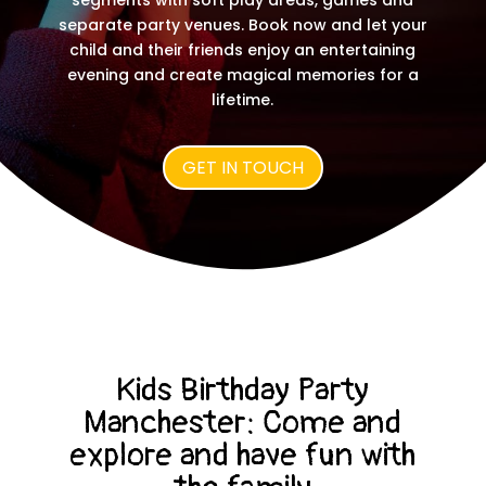
segments with soft play areas, games and
separate party venues. Book now and let your
child and their friends enjoy an entertaining
evening and create magical memories for a
lifetime.
GET IN TOUCH
Kids Birthday Party
Manchester:
Come and
explore and have fun with