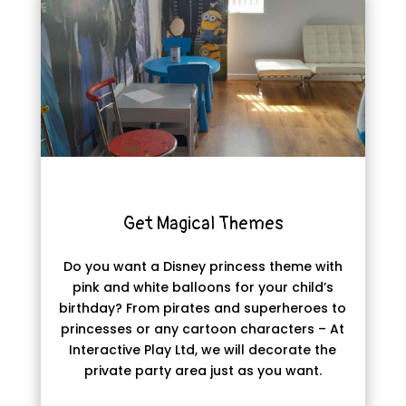
Get Magical Themes
Do you want a Disney princess theme with
pink and white balloons for your child’s
birthday? From pirates and superheroes to
princesses or any cartoon characters – At
Interactive Play Ltd, we will decorate the
private party area just as you want.